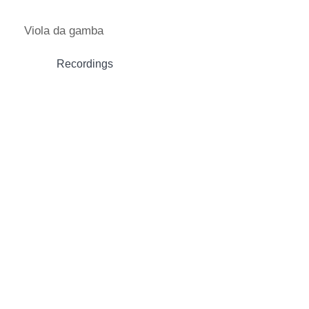
Skip
to
Viola da gamba
content
Recordings