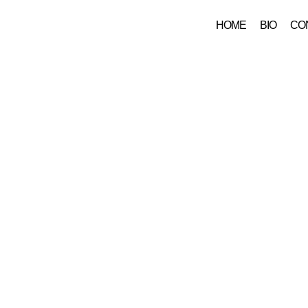
HOME
BIO
CO