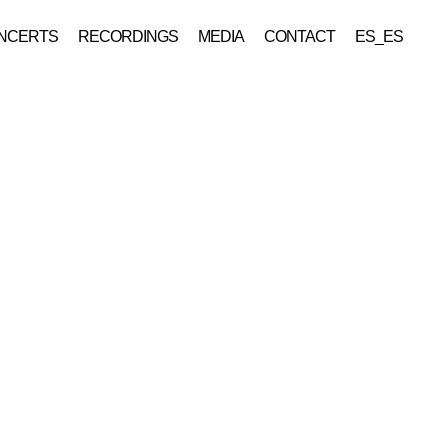
NCERTS
RECORDINGS
MEDIA
CONTACT
ES_ES